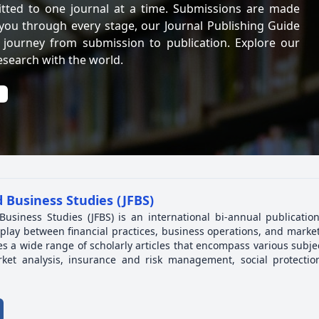
itted to one journal at a time. Submissions are made
 you through every stage, our Journal Publishing Guide
 journey from submission to publication. Explore our
esearch with the world.
 Business Studies (JFBS)
Business Studies (JFBS) is an international bi-annual publicatio
play between financial practices, business operations, and market
es a wide range of scholarly articles that encompass various subjec
ket analysis, insurance and risk management, social protectio