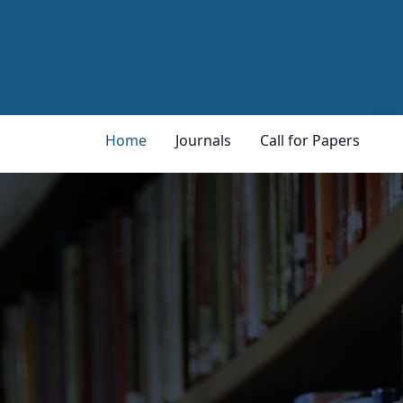
Home
Journals
Call for Papers