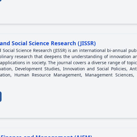
and Social Science Research (JISSR)
 Social Science Research (JISSR) is an international bi-annual pub
iplinary research that deepens the understanding of innovation an
pplications in society. The journal covers a diverse range of topic
tion, Development Studies, Innovation and Social Policies, Anth
ucation, Human Resource Management, Management Sciences, 