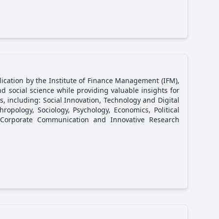
lication by the Institute of Finance Management (IFM),
d social science while providing valuable insights for
s, including: Social Innovation, Technology and Digital
ropology, Sociology, Psychology, Economics, Political
Corporate Communication and Innovative Research