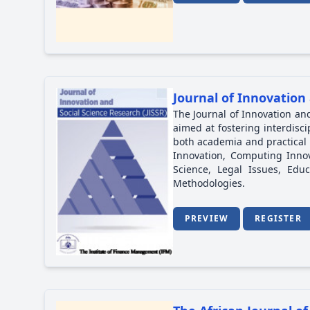
Journal of Innovation 
The Journal of Innovation and
aimed at fostering interdisc
both academia and practical a
Innovation, Computing Innova
Science, Legal Issues, Ed
Methodologies.
PREVIEW
REGISTER