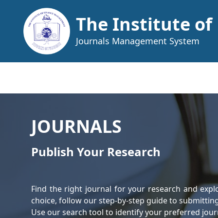
The Institute o
Journals Management System
JOURNALS
Publish Your Research
Find the right journal for your research and expl
choice, follow our step-by-step guide to submittin
Use our search tool to identify your preferred jou