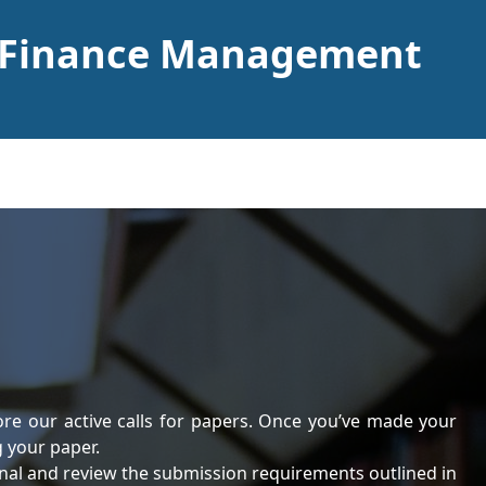
f Finance Management
ore our active calls for papers. Once you’ve made your
g your paper.
rnal and review the submission requirements outlined in