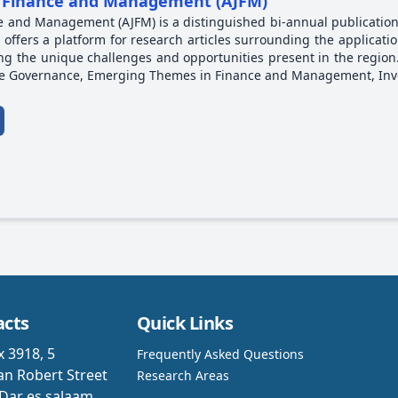
of Finance and Management (AJFM)
ce and Management (AJFM) is a distinguished bi-annual publication
l offers a platform for research articles surrounding the applicat
ing the unique challenges and opportunities present in the region
ate Governance, Emerging Themes in Finance and Management, In
acts
Quick Links
x 3918, 5
Frequently Asked Questions
n Robert Street
Research Areas
Dar es salaam