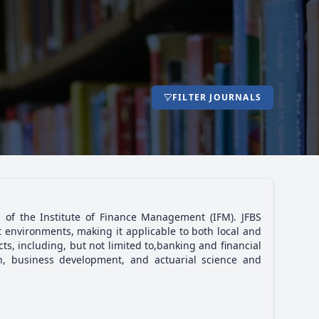
FILTER JOURNALS
n of the Institute of Finance Management (IFM). JFBS
 environments, making it applicable to both local and
ts, including, but not limited to,banking and financial
n, business development, and actuarial science and