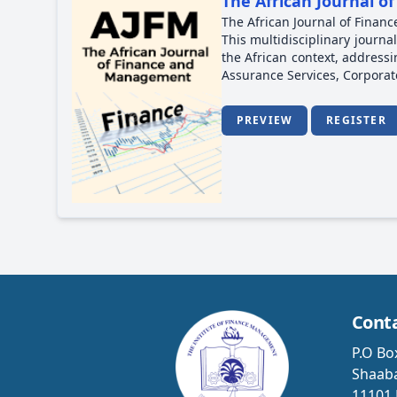
The African Journal 
The African Journal of Finan
This multidisciplinary journa
the African context, address
Assurance Services, Corpor
PREVIEW
REGISTER
Cont
P.O Bo
Shaaba
11101 