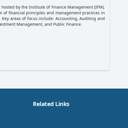
 hosted by the Institute of Finance Management (IFM).
ion of financial principles and management practices in
. Key areas of focus include: Accounting, Auditing and
vestment Management, and Public Finance.
Related Links