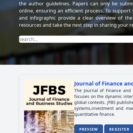
the author guidelines. Papers can only be subm
online, ensuring an efficient process. To support
and infographic provide a clear overview of the
resources and take the next step in sharing your r
Journal of Finance and
The Journal of Finance and 
focuses on the dynamic inter
global contexts. JFBS publish
systems,investment and mar
quantitative finance.
PREVIEW
REGISTER